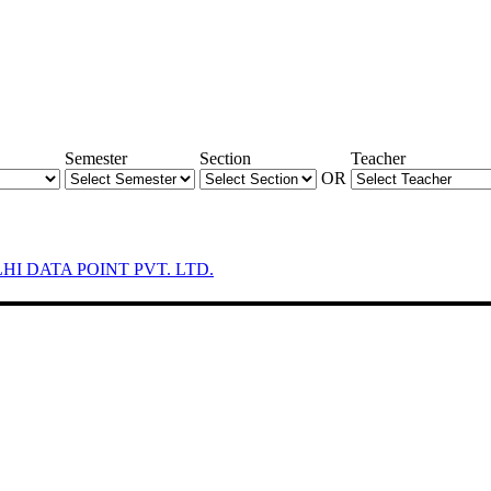
Semester
Section
Teacher
OR
LHI DATA POINT PVT. LTD.