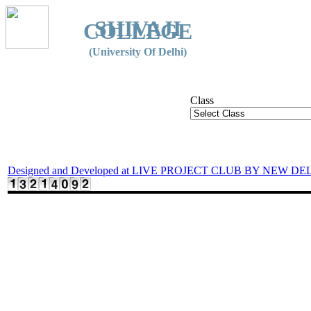
SHIVAJI
COLLEGE
(University Of Delhi)
Class
Designed and Developed at LIVE PROJECT CLUB BY NEW DE