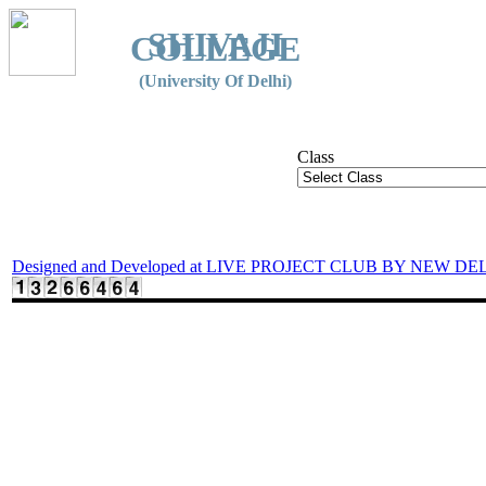
SHIVAJI
COLLEGE
(University Of Delhi)
Class
Designed and Developed at LIVE PROJECT CLUB BY NEW DE