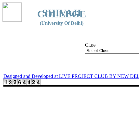
SHIVAJI
COLLEGE
(University Of Delhi)
Class
Designed and Developed at LIVE PROJECT CLUB BY NEW DE