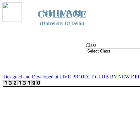
SHIVAJI
COLLEGE
(University Of Delhi)
Class
Designed and Developed at LIVE PROJECT CLUB BY NEW DE