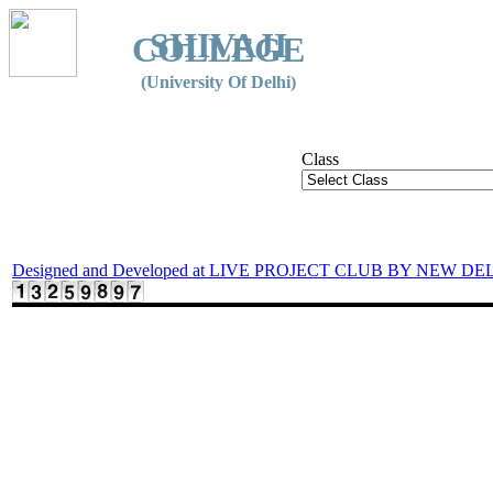
SHIVAJI
COLLEGE
(University Of Delhi)
Class
Designed and Developed at LIVE PROJECT CLUB BY NEW DE