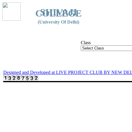
SHIVAJI
COLLEGE
(University Of Delhi)
Class
Designed and Developed at LIVE PROJECT CLUB BY NEW DE