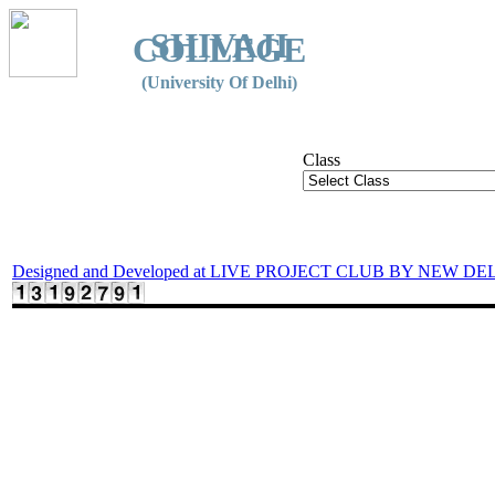
SHIVAJI
COLLEGE
(University Of Delhi)
Class
Designed and Developed at LIVE PROJECT CLUB BY NEW DE