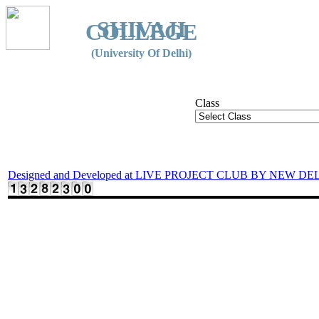
SHIVAJI
COLLEGE
(University Of Delhi)
Class
Designed and Developed at LIVE PROJECT CLUB BY NEW DE