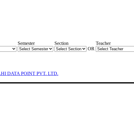
Semester
Section
Teacher
OR
LHI DATA POINT PVT. LTD.