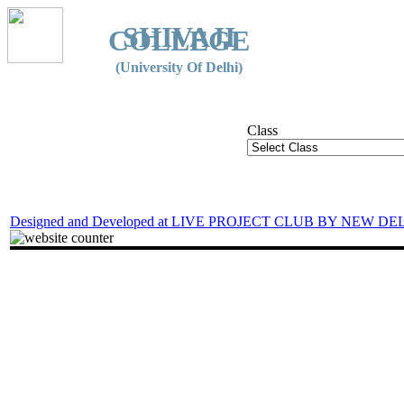
SHIVAJI
COLLEGE
(University Of Delhi)
Class
Designed and Developed at LIVE PROJECT CLUB BY NEW DE