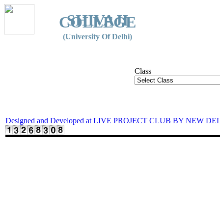
SHIVAJI
COLLEGE
(University Of Delhi)
Class
Designed and Developed at LIVE PROJECT CLUB BY NEW DE