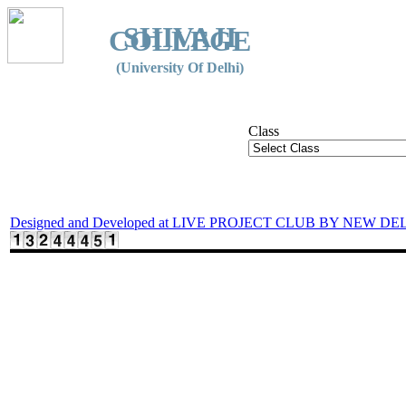
SHIVAJI
COLLEGE
(University Of Delhi)
Class
Designed and Developed at LIVE PROJECT CLUB BY NEW DE