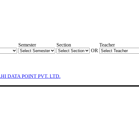
Semester
Section
Teacher
OR
LHI DATA POINT PVT. LTD.