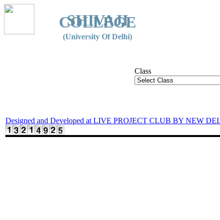
SHIVAJI
COLLEGE
(University Of Delhi)
Class
Designed and Developed at LIVE PROJECT CLUB BY NEW DE