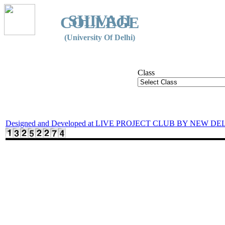
SHIVAJI
COLLEGE
(University Of Delhi)
Class
Designed and Developed at LIVE PROJECT CLUB BY NEW DE