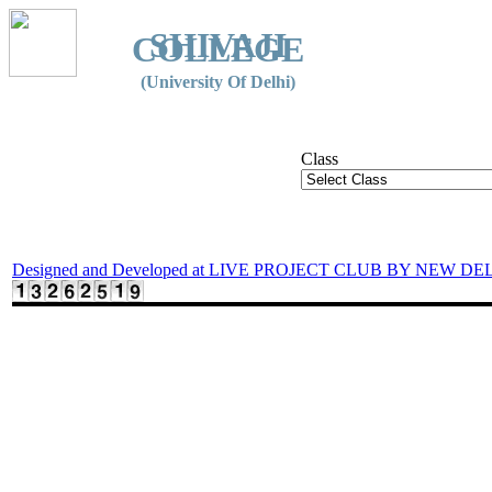
SHIVAJI
COLLEGE
(University Of Delhi)
Class
Designed and Developed at LIVE PROJECT CLUB BY NEW DE