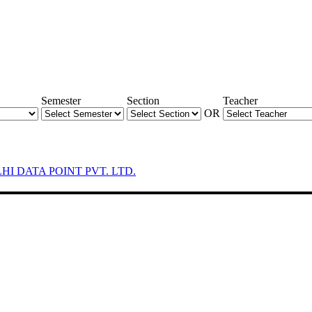
Semester
Section
Teacher
OR
LHI DATA POINT PVT. LTD.