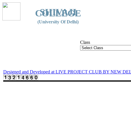
SHIVAJI
COLLEGE
(University Of Delhi)
Class
Designed and Developed at LIVE PROJECT CLUB BY NEW DE