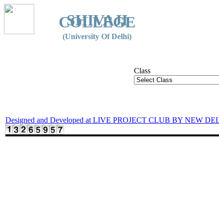
SHIVAJI
COLLEGE
(University Of Delhi)
Class
Designed and Developed at LIVE PROJECT CLUB BY NEW DE