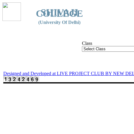
SHIVAJI
COLLEGE
(University Of Delhi)
Class
Designed and Developed at LIVE PROJECT CLUB BY NEW DE