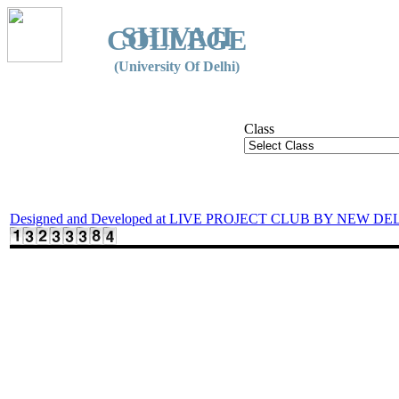
SHIVAJI
COLLEGE
(University Of Delhi)
Class
Designed and Developed at LIVE PROJECT CLUB BY NEW DE