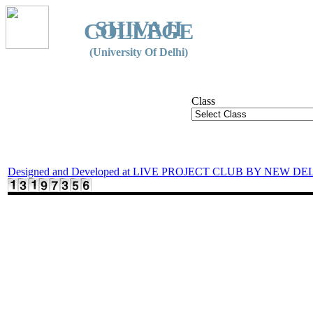
SHIVAJI
COLLEGE
(University Of Delhi)
Class
Designed and Developed at LIVE PROJECT CLUB BY NEW DE