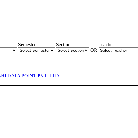
Semester
Section
Teacher
OR
LHI DATA POINT PVT. LTD.