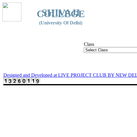
SHIVAJI
COLLEGE
(University Of Delhi)
Class
Designed and Developed at LIVE PROJECT CLUB BY NEW DE