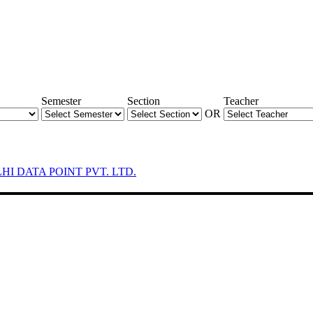
Semester
Section
Teacher
OR
LHI DATA POINT PVT. LTD.