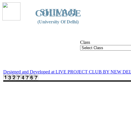
SHIVAJI
COLLEGE
(University Of Delhi)
Class
Designed and Developed at LIVE PROJECT CLUB BY NEW DE