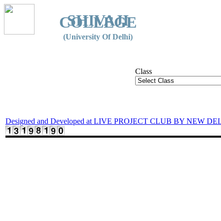
SHIVAJI
COLLEGE
(University Of Delhi)
Class
Designed and Developed at LIVE PROJECT CLUB BY NEW DE