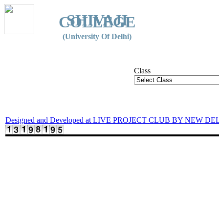
SHIVAJI
COLLEGE
(University Of Delhi)
Class
Designed and Developed at LIVE PROJECT CLUB BY NEW DE