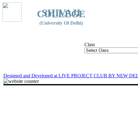
SHIVAJI
COLLEGE
(University Of Delhi)
Class
Designed and Developed at LIVE PROJECT CLUB BY NEW DE