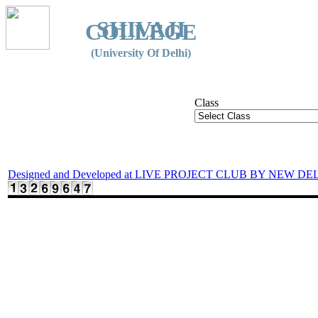
SHIVAJI
COLLEGE
(University Of Delhi)
Class
Designed and Developed at LIVE PROJECT CLUB BY NEW DE