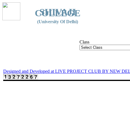
SHIVAJI
COLLEGE
(University Of Delhi)
Class
Designed and Developed at LIVE PROJECT CLUB BY NEW DE