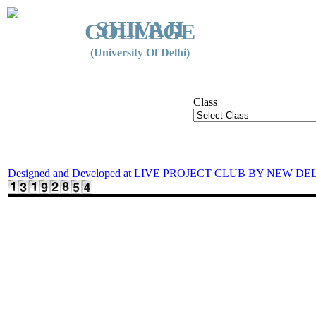
SHIVAJI
COLLEGE
(University Of Delhi)
Class
Designed and Developed at LIVE PROJECT CLUB BY NEW DE