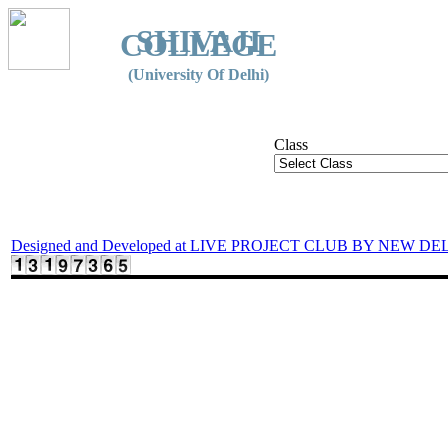
SHIVAJI
COLLEGE
(University Of Delhi)
Class
Designed and Developed at LIVE PROJECT CLUB BY NEW DE