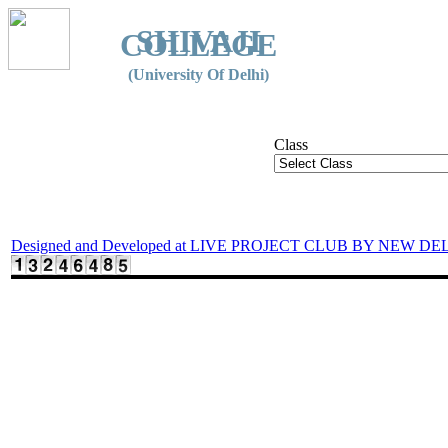
SHIVAJI
COLLEGE
(University Of Delhi)
Class
Designed and Developed at LIVE PROJECT CLUB BY NEW DE