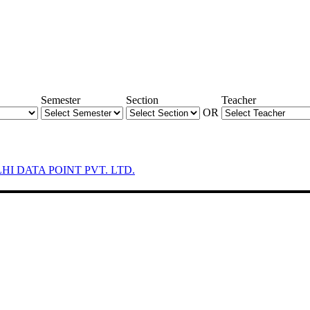
Semester
Section
Teacher
OR
LHI DATA POINT PVT. LTD.