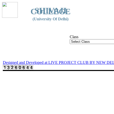
SHIVAJI
COLLEGE
(University Of Delhi)
Class
Designed and Developed at LIVE PROJECT CLUB BY NEW DE