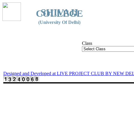
SHIVAJI
COLLEGE
(University Of Delhi)
Class
Designed and Developed at LIVE PROJECT CLUB BY NEW DE