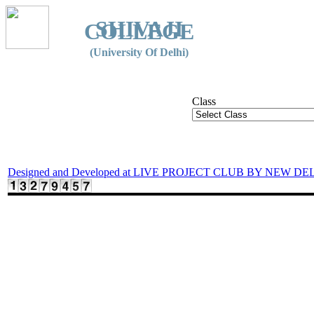
SHIVAJI
COLLEGE
(University Of Delhi)
Class
Designed and Developed at LIVE PROJECT CLUB BY NEW DE