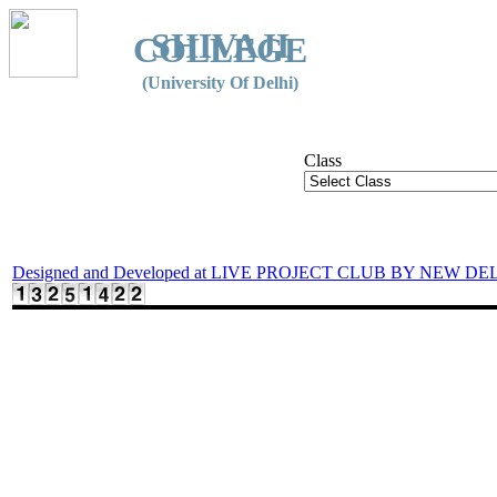
SHIVAJI
COLLEGE
(University Of Delhi)
Class
Designed and Developed at LIVE PROJECT CLUB BY NEW DE