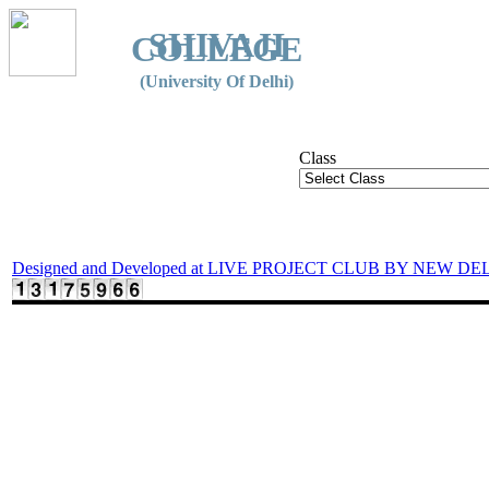
SHIVAJI
COLLEGE
(University Of Delhi)
Class
Designed and Developed at LIVE PROJECT CLUB BY NEW DE