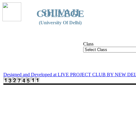
SHIVAJI
COLLEGE
(University Of Delhi)
Class
Designed and Developed at LIVE PROJECT CLUB BY NEW DE