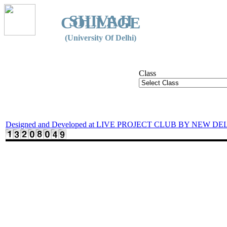
SHIVAJI
COLLEGE
(University Of Delhi)
Class
Designed and Developed at LIVE PROJECT CLUB BY NEW DE