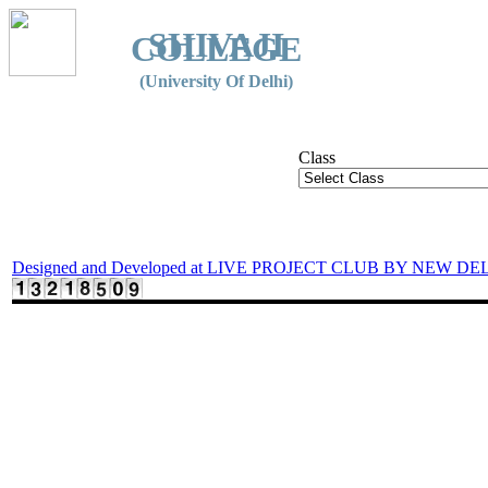
SHIVAJI
COLLEGE
(University Of Delhi)
Class
Designed and Developed at LIVE PROJECT CLUB BY NEW DE