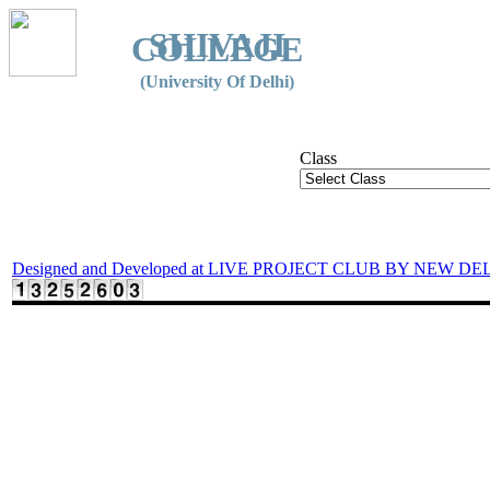
SHIVAJI
COLLEGE
(University Of Delhi)
Class
Designed and Developed at LIVE PROJECT CLUB BY NEW DE