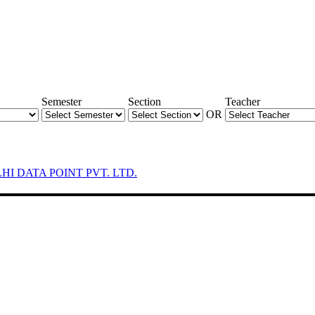
Semester
Section
Teacher
OR
LHI DATA POINT PVT. LTD.