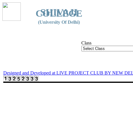
SHIVAJI
COLLEGE
(University Of Delhi)
Class
Designed and Developed at LIVE PROJECT CLUB BY NEW DE