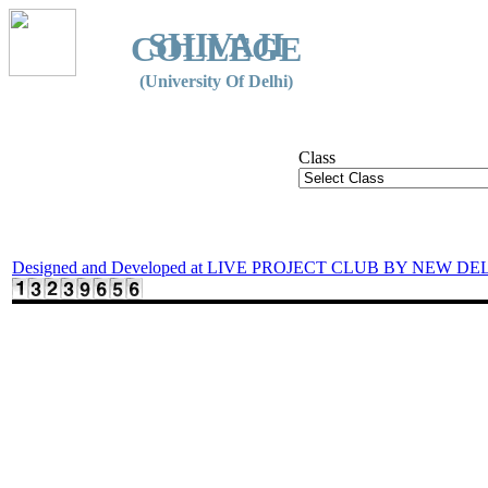
SHIVAJI
COLLEGE
(University Of Delhi)
Class
Designed and Developed at LIVE PROJECT CLUB BY NEW DE