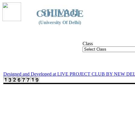
SHIVAJI
COLLEGE
(University Of Delhi)
Class
Designed and Developed at LIVE PROJECT CLUB BY NEW DE