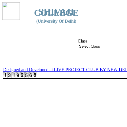
SHIVAJI
COLLEGE
(University Of Delhi)
Class
Designed and Developed at LIVE PROJECT CLUB BY NEW DE