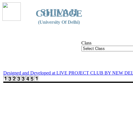
SHIVAJI
COLLEGE
(University Of Delhi)
Class
Designed and Developed at LIVE PROJECT CLUB BY NEW DE