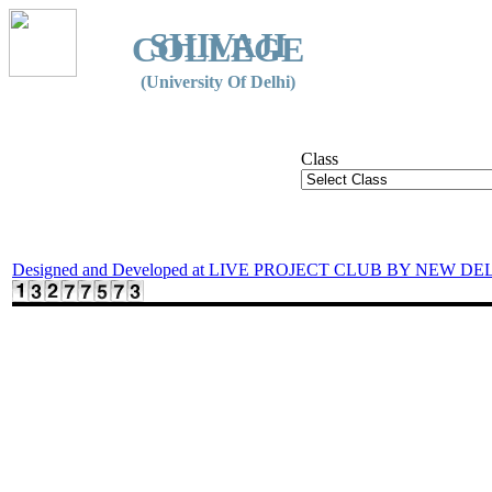
SHIVAJI
COLLEGE
(University Of Delhi)
Class
Designed and Developed at LIVE PROJECT CLUB BY NEW DE