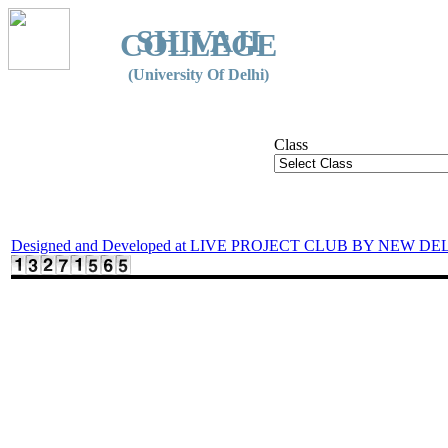
SHIVAJI
COLLEGE
(University Of Delhi)
Class
Designed and Developed at LIVE PROJECT CLUB BY NEW DE