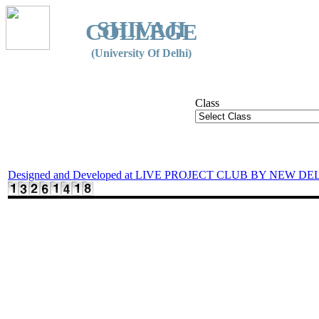
SHIVAJI
COLLEGE
(University Of Delhi)
Class
Designed and Developed at LIVE PROJECT CLUB BY NEW DE