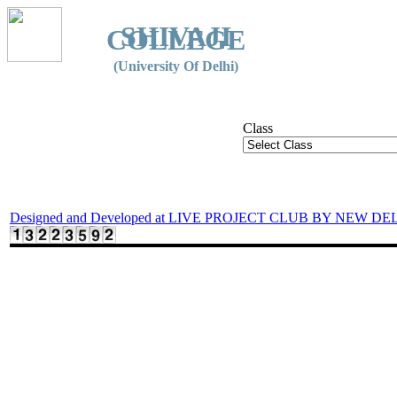
SHIVAJI
COLLEGE
(University Of Delhi)
Class
Designed and Developed at LIVE PROJECT CLUB BY NEW DE