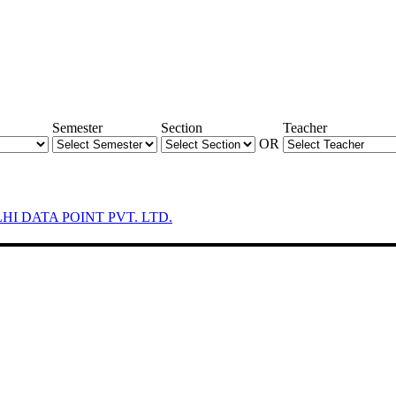
Semester
Section
Teacher
OR
LHI DATA POINT PVT. LTD.