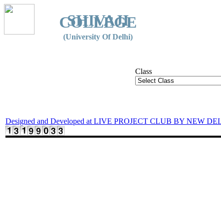
SHIVAJI
COLLEGE
(University Of Delhi)
Class
Designed and Developed at LIVE PROJECT CLUB BY NEW DE