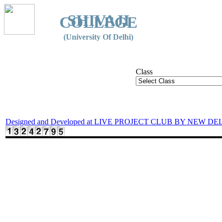
SHIVAJI
COLLEGE
(University Of Delhi)
Class
Designed and Developed at LIVE PROJECT CLUB BY NEW DE