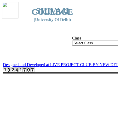
SHIVAJI
COLLEGE
(University Of Delhi)
Class
Designed and Developed at LIVE PROJECT CLUB BY NEW DE