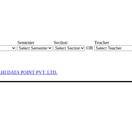
Semester
Section
Teacher
OR
LHI DATA POINT PVT. LTD.